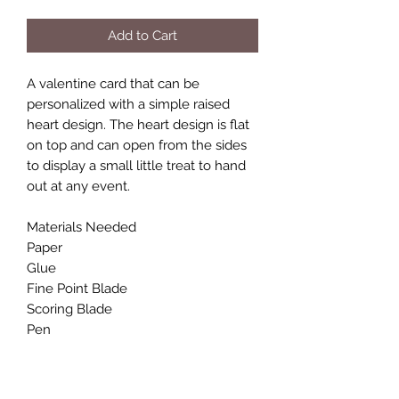
Add to Cart
A valentine card that can be
personalized with a simple raised
heart design. The heart design is flat
on top and can open from the sides
to display a small little treat to hand
out at any event.
Materials Needed
Paper
Glue
Fine Point Blade
Scoring Blade
Pen
Final Size
H: .875 in