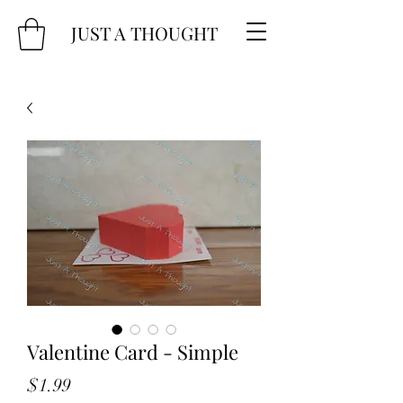
JUST A THOUGHT
Valentine Card - Simple
Price
$1.99